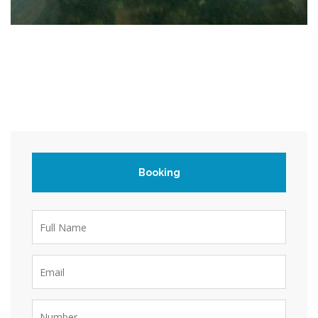
Booking