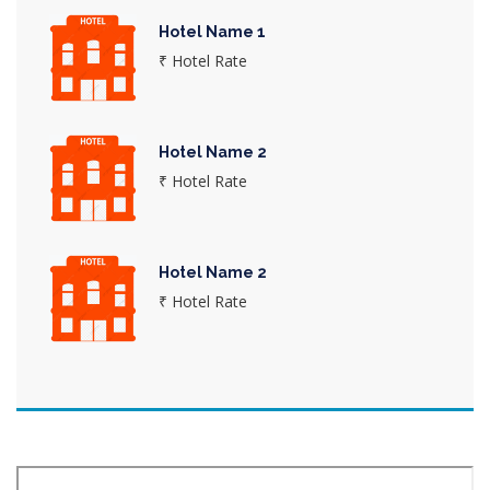
Hotel Name 1
₹ Hotel Rate
Hotel Name 2
₹ Hotel Rate
Hotel Name 2
₹ Hotel Rate