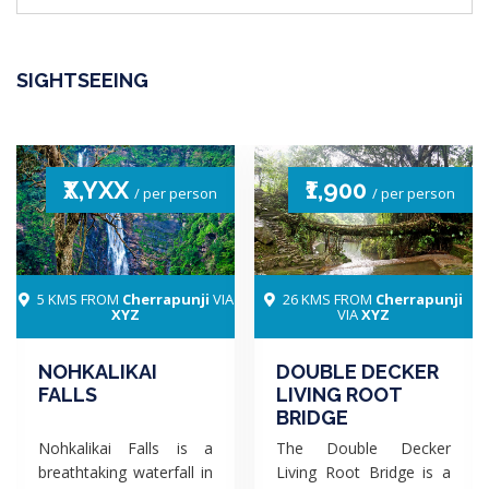
SIGHTSEEING
₹X,YXX
₹1,900
/ per person
/ per person
5 KMS FROM
Cherrapunji
VIA
26 KMS FROM
Cherrapunji
XYZ
VIA
XYZ
NOHKALIKAI
DOUBLE DECKER
FALLS
LIVING ROOT
BRIDGE
Nohkalikai Falls is a
The Double Decker
breathtaking waterfall in
Living Root Bridge is a