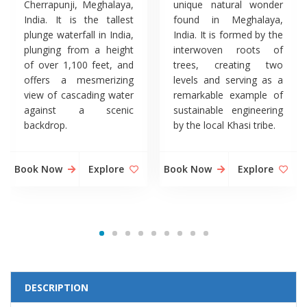
Cherrapunji, Meghalaya,
unique natural wonder
India. It is the tallest
found in Meghalaya,
plunge waterfall in India,
India. It is formed by the
plunging from a height
interwoven roots of
of over 1,100 feet, and
trees, creating two
offers a mesmerizing
levels and serving as a
view of cascading water
remarkable example of
against a scenic
sustainable engineering
backdrop.
by the local Khasi tribe.
Book Now
Explore
Book Now
Explore
DESCRIPTION