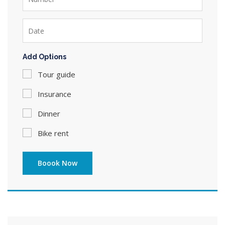
Add Options
Tour guide
Insurance
Dinner
Bike rent