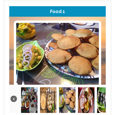
Food 1