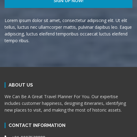
Lorem ipsum dolor sit amet, consectetur adipiscing elit. Ut elit
tellus, luctus nec ullamcorper mattis, pulvinar dapibus leo. Eaque
adipiscing, luctus eleifend temporibus occaecat luctus eleifend
tempo ribus.
ABOUT US
We Can Be A Great Travel Planner For You. Our expertise
includes customer happiness, designing itineraries, identifying
new places to visit, and making the most of historic assets.
CONTACT INFORMATION