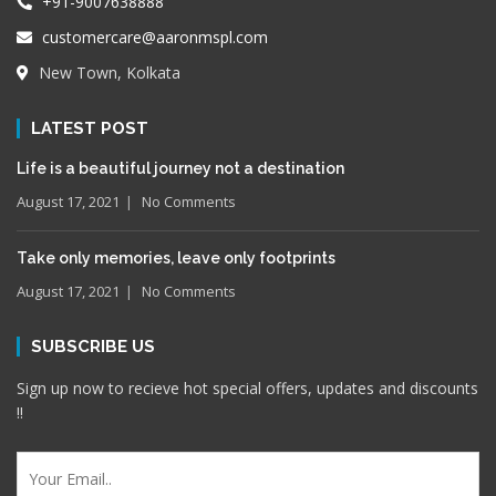
+91-9007638888
customercare@aaronmspl.com
New Town, Kolkata
LATEST POST
Life is a beautiful journey not a destination
August 17, 2021
No Comments
Take only memories, leave only footprints
August 17, 2021
No Comments
SUBSCRIBE US
Sign up now to recieve hot special offers, updates and discounts
!!