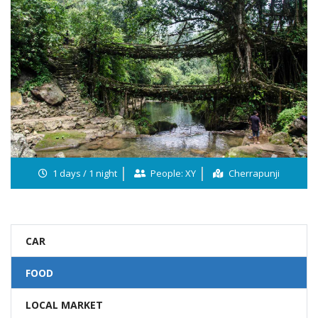
1 days / 1 night
People: XY
Cherrapunji
CAR
FOOD
LOCAL MARKET