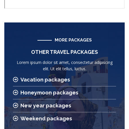
MORE PACKAGES
OTHER TRAVEL PACKAGES
Lorem ipsum dolor sit amet, consectetur adipiscing
elit. Ut elit tellus, luctus.
Vacation packages
Honeymoon packages
New year packages
Weekend packages