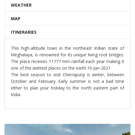
WEATHER
MAP
ITINERARIES
This high-altitude town in the northeast Indian state of
Meghalaya, is renowned for its unique living root bridges.
The place receives 11777 mm rainfall each year making it
one of the wettest places on the earth.10-Jan-2021
The best season to visit Cherrapunji is winter, between
October and February. Early summer is not a bad time
either to plan your holiday to the north eastern part of
India.