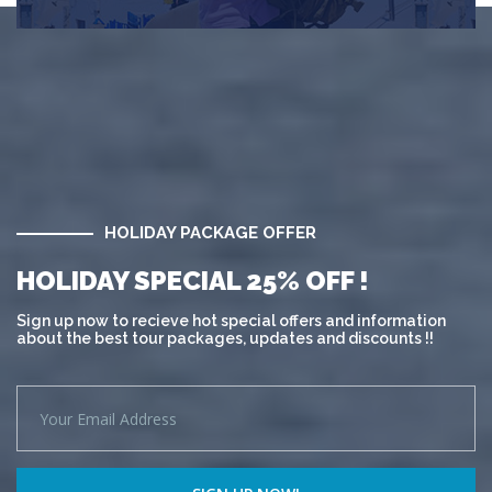
HOLIDAY PACKAGE OFFER
HOLIDAY SPECIAL 25% OFF !
Sign up now to recieve hot special offers and information
about the best tour packages, updates and discounts !!