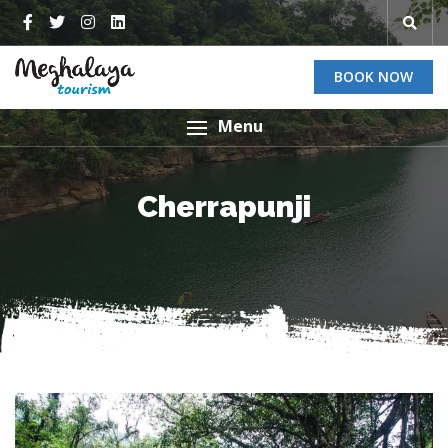
BOOK NOW
Menu
Cherrapunji